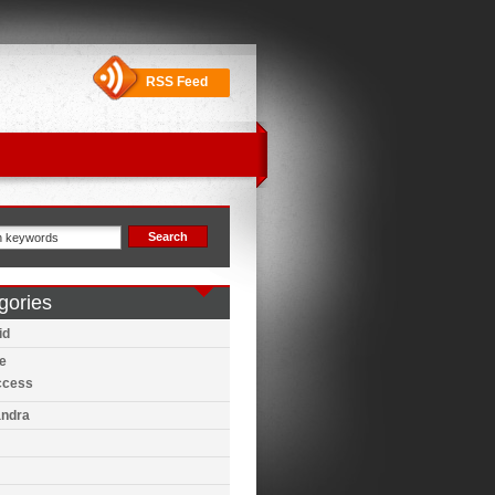
RSS Feed
gories
id
e
ccess
ndra