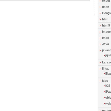
excel
flash
Googl
html
html5
image
imap
Java
javasc
jqu
Larav
linux
Ela
Mac
iOS
iPa
obje
web
magen