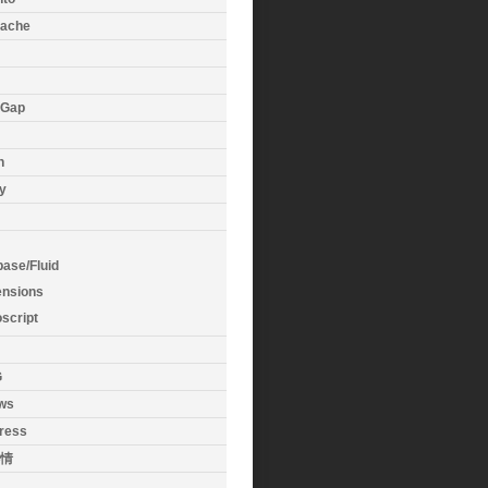
ache
eGap
n
y
base/Fluid
ensions
oscript
G
ws
ress
情