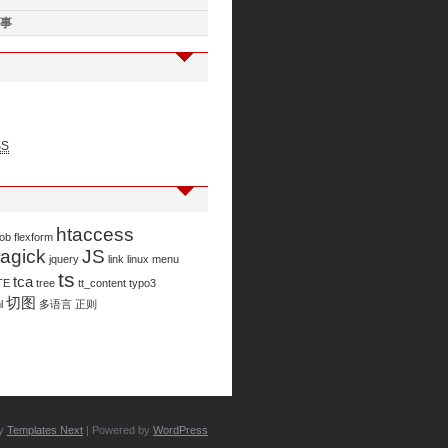
事
SS
htaccess
job
flexform
agick
JS
jquery
link
linux
menu
ts
tca
TE
tree
tt_content
typo3
切图
l
多语言
正则
by
Templates Next
| Powered by
WordPress