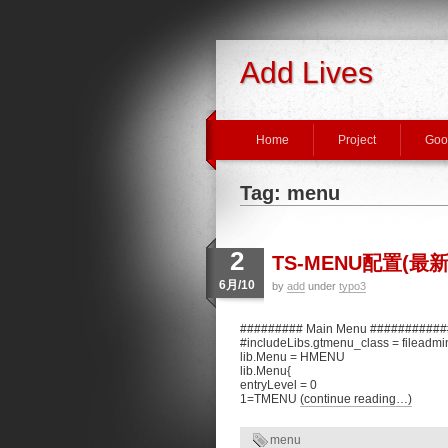
Add Lives
Home
Project
Goo
Tag: menu
2
TS-MENU配置(最新
6月/10
by
add
under
typo3
######### Main Menu ##########
#includeLibs.gtmenu_class = fileadmi
lib.Menu = HMENU
lib.Menu{
entryLevel = 0
1=TMENU
(continue reading…)
menu