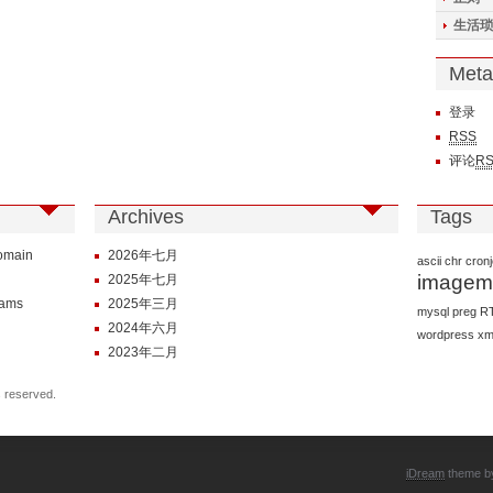
生活琐
Meta
登录
RSS
评论
R
Archives
Tags
Domain
2026年七月
ascii
chr
cron
imagem
2025年七月
rams
2025年三月
mysql
preg
R
2024年六月
wordpress
xm
2023年二月
s reserved.
iDream
theme 