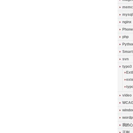
memc
mysql
nginx
Phon
php
Pytho
Smart
svn
typo3
Ext
ext
typ
video
WCA
windo
wordp
我的心
正则