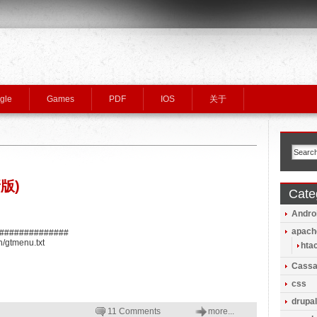
gle
Games
PDF
IOS
关于
版)
Cate
Andro
apach
###############
n/gtmenu.txt
hta
Cassa
css
drupal
11 Comments
more...