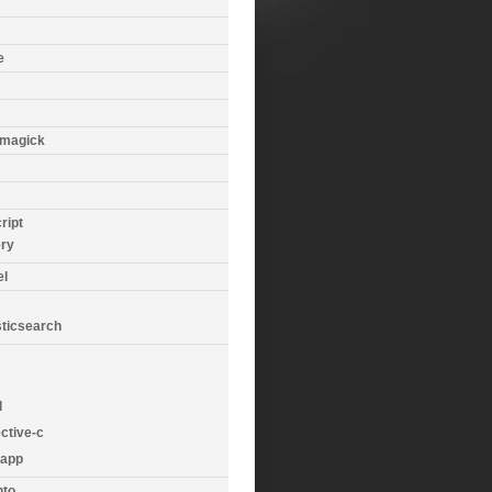
e
magick
ript
ery
el
sticsearch
d
ctive-c
app
to