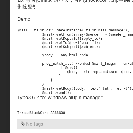
10. 有时候install进不去，可能是localconf.php中se
删除限制。
Demo:
$mail = t3lib_div::makeInstance('t3lib_mail_Message');

            $mail->setFrom(array($sender => $sender_name
            $mail->setReplyTo($reply_to);

            $mail->setTo($row['email']);

            $mail->setSubject($subject);

            $body = 'Any html code!';

            preg_match_all("/\
embed(Swift_Image::fromPat
                    if($cid){

                        $body = str_replace($src, $cid, 
                    }

                }

            }

            $mail->setBody($body, 'text/html', 'utf-8');
Typo3 6.2 for windows plugin manager:
No tags