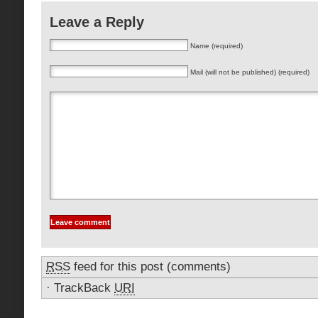
Leave a Reply
Name (required)
Mail (will not be published) (required)
RSS
feed for this post (comments)
·
TrackBack
URI