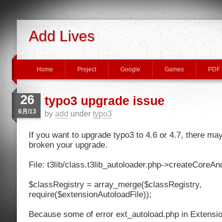
Add Lives
Home
Project
Google
Games
PDF
26
typo3 upgrade issue
6月/13
by
add
under
typo3
If you want to upgrade typo3 to 4.6 or 4.7, there ma
broken your upgrade.
File: t3lib/class.t3lib_autoloader.php->createCoreA
$classRegistry = array_merge($classRegistry,
require($extensionAutoloadFile));
Because some of error ext_autoload.php in Extensions