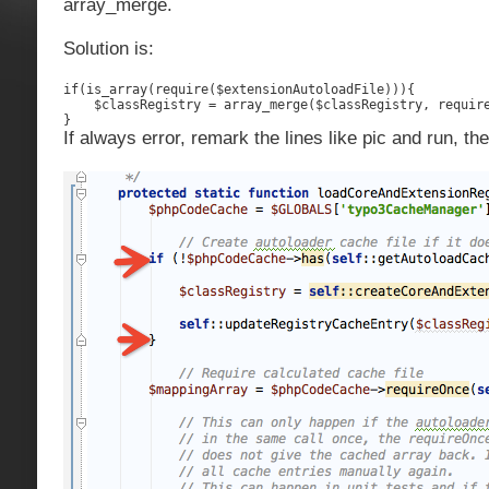
array_merge.
Solution is:
if(is_array(require($extensionAutoloadFile))){

    $classRegistry = array_merge($classRegistry, require
}
If always error, remark the lines like pic and run, the