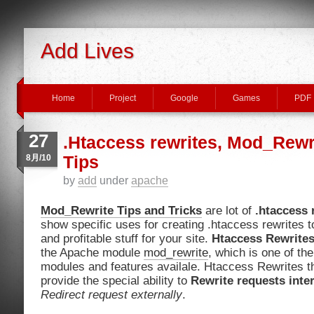
Add Lives
Home
Project
Google
Games
PDF
27
.Htaccess rewrites, Mod_Rewr
8月/10
Tips
by
add
under
apache
Mod_Rewrite Tips and Tricks
are lot of
.htaccess 
show specific uses for creating .htaccess rewrites to
and profitable stuff for your site.
Htaccess Rewrite
the Apache module
mod_rewrite
, which is one of t
modules and features availale. Htaccess Rewrites 
provide the special ability to
Rewrite requests inter
Redirect request externally
.