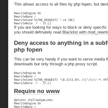
This allows access to all files by php fopen, but de
RewriteEngine On

RewriteBase /

RewriteCond %{THE_REQUEST} ^.+$ [NC]

RewriteRule .* - [F,L]
If you are looking for ways to block or deny specific
you should definately read
Blacklist with mod_rewrit
Deny access to anything in a subf
php fopen
This can be very handy if you want to serve media fi
downloads but only through a php proxy script.
RewriteEngine On

RewriteBase /

RewriteCond %{THE_REQUEST} ^[A-Z]{3,9}\ /([^/]+)/.*\ HTT
RewriteRule .* - [F,L]
Require no www
Options +FollowSymLinks

RewriteEngine On

RewriteBase /
