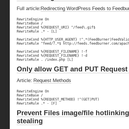
Full article:
Redirecting WordPress Feeds to Feedbu
RewriteEngine On

RewriteBase /

RewriteCond %{REQUEST_URI} ^/feed\.gif$

RewriteRule .* - [L]

RewriteCond %{HTTP_USER_AGENT} !^.*(FeedBurner|FeedValid
RewriteRule ^feed/?.*$ http://feeds.feedburner.com/apach
RewriteCond %{REQUEST_FILENAME} !-f

RewriteCond %{REQUEST_FILENAME} !-d

RewriteRule . /index.php [L]
Only allow GET and PUT Request
Article:
Request Methods
RewriteEngine On

RewriteBase /

RewriteCond %{REQUEST_METHOD} !^(GET|PUT)

RewriteRule .* - [F]
Prevent Files image/file hotlinki
stealing