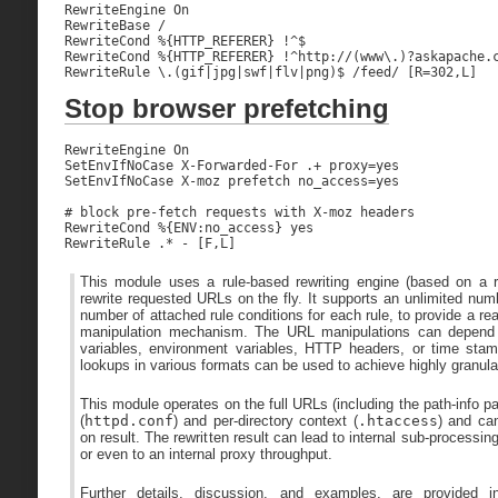
RewriteEngine On

RewriteBase /

RewriteCond %{HTTP_REFERER} !^$

RewriteCond %{HTTP_REFERER} !^http://(www\.)?askapache.c
RewriteRule \.(gif|jpg|swf|flv|png)$ /feed/ [R=302,L]
Stop browser prefetching
RewriteEngine On

SetEnvIfNoCase X-Forwarded-For .+ proxy=yes

SetEnvIfNoCase X-moz prefetch no_access=yes

# block pre-fetch requests with X-moz headers

RewriteCond %{ENV:no_access} yes

RewriteRule .* - [F,L]
This module uses a rule-based rewriting engine (based on a re
rewrite requested URLs on the fly. It supports an unlimited num
number of attached rule conditions for each rule, to provide a re
manipulation mechanism. The URL manipulations can depend o
variables, environment variables, HTTP headers, or time sta
lookups in various formats can be used to achieve highly granul
This module operates on the full URLs (including the path-info pa
(
httpd.conf
) and per-directory context (
.htaccess
) and can
on result. The rewritten result can lead to internal sub-processing
or even to an internal proxy throughput.
Further details, discussion, and examples, are provided