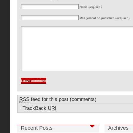
Name (required)
Mail (will not be published) (required)
RSS
feed for this post (comments)
·
TrackBack
URI
Recent Posts
Archives