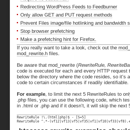
Redirecting WordPress Feeds to Feedburner
Only allow GET and PUT request methods
Prevent Files image/file hotlinking and bandwidth s
Stop browser prefetching
Make a prefetching hint for Firefox.
If you really want to take a look, check out the
mod_
mod_rewrite.h
files.
Be aware that mod_rewrite (
RewriteRule, RewriteB
code is executed for each and every HTTP request th
below the directory where the code resides, so it’s a
code to certain circumstances if readily identifiable.
For example
, to limit the next 5 RewriteRules to on
.php files, you can use the following code, which test
in .html or .php and if it doesn’t, it will skip the nex
RewriteRule !\.(html|php)$ - [S=5]

RewriteRule ^.*-(vf12|vf13|vf5|vf35|vf1|vf10|vf33|vf8).