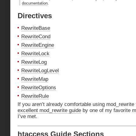
documentation
.
Directives
RewriteBase
RewriteCond
RewriteEngine
RewriteLock
RewriteLog
RewriteLogLevel
RewriteMap
RewriteOptions
RewriteRule
If you aren’t already comfortable using mod_rewrite
excellent mod_rewrite guide
by one of my favorite m
I’ve met.
htaccess Guide Sections