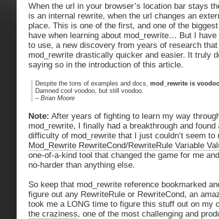
When the url in your browser’s location bar stays th
is an internal rewrite, when the url changes an extern
place. This is one of the first, and one of the bigge
have when learning about mod_rewrite… But I have 
to use, a new discovery from years of research tha
mod_rewrite drastically quicker and easier. It truly d
saying so in the introduction of this article.
Despite the tons of examples and docs,
mod_rewrite is voodo
Damned cool voodoo, but still voodoo.
–
Brian Moore
Note:
After years of fighting to learn my way through
mod_rewrite, I finally had a breakthrough and found
difficulty of mod_rewrite that I just couldn’t seem to
Mod_Rewrite RewriteCond/RewriteRule Variable Va
one-of-a-kind tool that changed the game for me a
no-harder than anything else.
So keep that mod_rewrite reference bookmarked and 
figure out any RewriteRule or RewriteCond, an amazi
took me a LONG time to figure this stuff out on my 
the craziness
, one of the most challenging and prod