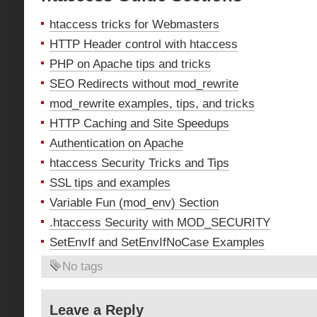
htaccess tricks for Webmasters
HTTP Header control with htaccess
PHP on Apache tips and tricks
SEO Redirects without mod_rewrite
mod_rewrite examples, tips, and tricks
HTTP Caching and Site Speedups
Authentication on Apache
htaccess Security Tricks and Tips
SSL tips and examples
Variable Fun (mod_env) Section
.htaccess Security with MOD_SECURITY
SetEnvIf and SetEnvIfNoCase Examples
No tags
Leave a Reply