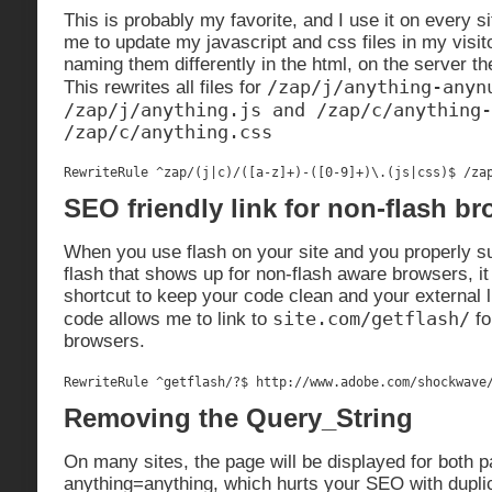
This is probably my favorite, and I use it on every si
me to update my javascript and css files in my visi
naming them differently in the html, on the server 
/zap/j/anything-anyn
This rewrites all files for
/zap/j/anything.js and /zap/c/anything-
/zap/c/anything.css
RewriteRule ^zap/(j|c)/([a-z]+)-([0-9]+)\.(js|css)$ /za
SEO friendly link for non-flash b
When you use flash on your site and you properly su
flash that shows up for non-flash aware browsers, it 
shortcut to keep your code clean and your external 
site.com/getflash/
code allows me to link to
fo
browsers.
RewriteRule ^getflash/?$ http://www.adobe.com/shockwave
Removing the Query_String
On many sites, the page will be displayed for both 
anything=anything, which hurts your SEO with dupli