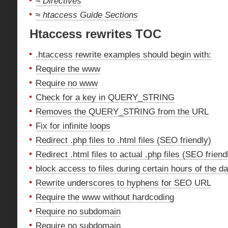
≈
Directives
≈
htaccess Guide Sections
Htaccess rewrites TOC
.htaccess rewrite examples should begin with:
Require the www
Require no www
Check for a key in QUERY_STRING
Removes the QUERY_STRING from the URL
Fix for infinite loops
Redirect .php files to .html files (SEO friendly)
Redirect .html files to actual .php files (SEO friend
block access to files during certain hours of the d
Rewrite underscores to hyphens for SEO URL
Require the www without hardcoding
Require no subdomain
Require no subdomain