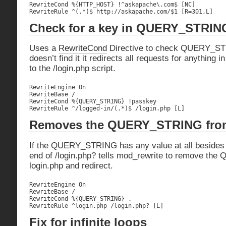
RewriteCond %{HTTP_HOST} !^askapache\.com$ [NC]

RewriteRule ^(.*)$ http://askapache.com/$1 [R=301,L]
Check for a key in QUERY_STRIN
Uses a
RewriteCond
Directive to check QUERY_STRI
doesn’t find it it redirects all requests for anything i
to the /login.php script.
RewriteEngine On

RewriteBase /

RewriteCond %{QUERY_STRING} !passkey

RewriteRule ^/logged-in/(.*)$ /login.php [L]
Removes the QUERY_STRING fro
If the QUERY_STRING has any value at all besides 
end of /login.php? tells mod_rewrite to remove t
login.php and redirect.
RewriteEngine On

RewriteBase /

RewriteCond %{QUERY_STRING} .

RewriteRule ^login.php /login.php? [L]
Fix for infinite loops