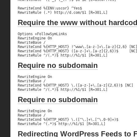
RewriteCond %{ENV:uscor} ^Yes$

RewriteRule (.*) http://d.com/$1 [R=301,L]
Require the www without hardco
Options +FollowSymLinks

RewriteEngine On

RewriteBase /

RewriteCond %{HTTP_HOST} !^www\.[a-z-]+\.[a-z]{2,6} [NC]
RewriteCond %{HTTP_HOST} ([a-z-]+\.[a-z]{2,6})$     [NC]
RewriteRule ^/(.*)$ http://%1/$1 [R=301,L]
Require no subdomain
RewriteEngine On

RewriteBase /

RewriteCond %{HTTP_HOST} \.([a-z-]+\.[a-z]{2,6})$ [NC]

RewriteRule ^/(.*)$ http://%1/$1 [R=301,L]
Require no subdomain
RewriteEngine On

RewriteBase /

RewriteCond %{HTTP_HOST} \.([^\.]+\.[^\.0-9]+)$

RewriteRule ^(.*)$ http://%1/$1 [R=301,L]
Redirecting WordPress Feeds to 