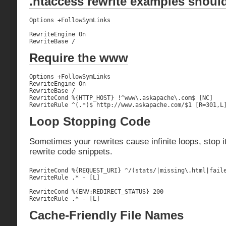
.htaccess rewrite examples should
Options +FollowSymLinks

RewriteEngine On

RewriteBase /
Require the www
Options +FollowSymLinks

RewriteEngine On

RewriteBase /

RewriteCond %{HTTP_HOST} !^www\.askapache\.com$ [NC]

RewriteRule ^(.*)$ http://www.askapache.com/$1 [R=301,L
Loop Stopping Code
Sometimes your rewrites cause infinite loops, stop i
rewrite code snippets.
RewriteCond %{REQUEST_URI} ^/(stats/|missing\.html|faile
RewriteRule .* - [L]

RewriteCond %{ENV:REDIRECT_STATUS} 200

RewriteRule .* - [L]
Cache-Friendly File Names