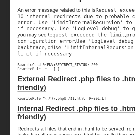
Request excee
An error message related to this is
10 internal redirects due to probable c
error. Use 'LimitInternalRecursion' to 
if necessary. Use 'LogLevel debug' to g
Request exceeded the limit
pr
you may see
,
configuration error
Use 'LogLevel debug
,
backtrace
Use 'LimitInternalRecursion
, or
limit if necessary
RewriteCond %{ENV:REDIRECT_STATUS} 200

RewriteRule .* - [L]
External Redirect .php files to .ht
friendly)
RewriteRule ^(.*)\.php$ /$1.html [R=301,L]
Internal Redirect .php files to .htm
friendly)
Redirects all files that end in .html to be served fro
looks like all your pages are .html but really they ar