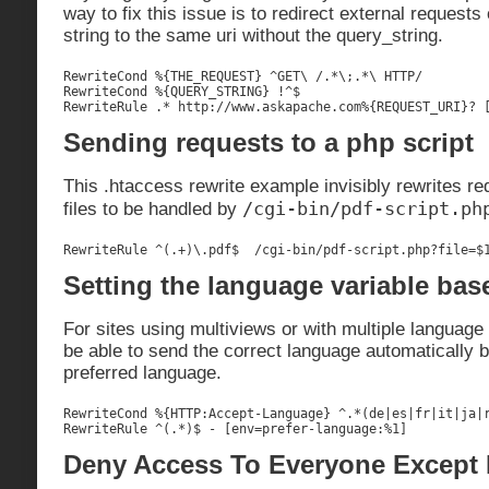
way to fix this issue is to redirect external requests
string to the same uri without the query_string.
RewriteCond %{THE_REQUEST} ^GET\ /.*\;.*\ HTTP/

RewriteCond %{QUERY_STRING} !^$

RewriteRule .* http://www.askapache.com%{REQUEST_URI}? 
Sending requests to a php script
This .htaccess rewrite example invisibly rewrites re
/cgi-bin/pdf-script.ph
files to be handled by
RewriteRule ^(.+)\.pdf$  /cgi-bin/pdf-script.php?file=$
Setting the language variable bas
For sites using multiviews or with multiple language ca
be able to send the correct language automatically b
preferred language.
RewriteCond %{HTTP:Accept-Language} ^.*(de|es|fr|it|ja|r
RewriteRule ^(.*)$ - [env=prefer-language:%1]
Deny Access To Everyone Except