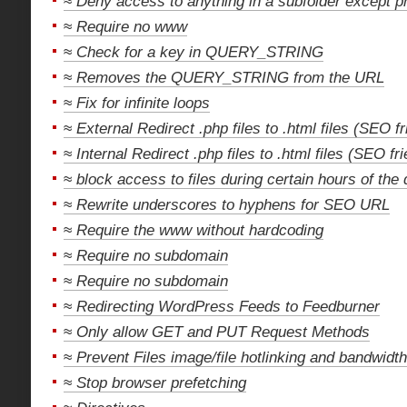
≈
Deny access to anything in a subfolder except p
≈
Require no www
≈
Check for a key in QUERY_STRING
≈
Removes the QUERY_STRING from the URL
≈
Fix for infinite loops
≈
External Redirect .php files to .html files (SEO fr
≈
Internal Redirect .php files to .html files (SEO fri
≈
block access to files during certain hours of the
≈
Rewrite underscores to hyphens for SEO URL
≈
Require the www without hardcoding
≈
Require no subdomain
≈
Require no subdomain
≈
Redirecting WordPress Feeds to Feedburner
≈
Only allow GET and PUT Request Methods
≈
Prevent Files image/file hotlinking and bandwidth
≈
Stop browser prefetching