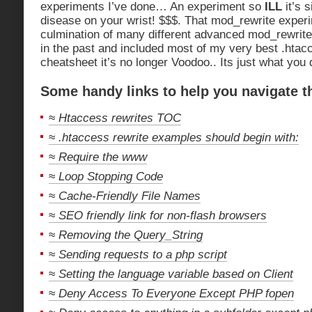
experiments I’ve done… An experiment so
ILL
it’s 
disease on your wrist! $$$. That mod_rewrite experi
culmination of many different advanced mod_rewrit
in the past and included most of my very best .htacc
cheatsheet it’s no longer Voodoo.. Its just what you 
Some handy links to help you navigate t
≈
Htaccess rewrites TOC
≈
.htaccess rewrite examples should begin with:
≈
Require the www
≈
Loop Stopping Code
≈
Cache-Friendly File Names
≈
SEO friendly link for non-flash browsers
≈
Removing the Query_String
≈
Sending requests to a php script
≈
Setting the language variable based on Client
≈
Deny Access To Everyone Except PHP fopen