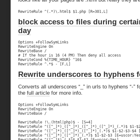
RewriteRule ^(.*)\.html$ $1.php [R=301,L]
block access to files during certa
day
Options +FollowSymLinks

RewriteEngine On

RewriteBase /

# If the hour is 16 (4 PM) Then deny all access

RewriteCond %{TIME_HOUR} ^16$

RewriteRule ^.*$ - [F,L]
Rewrite underscores to hyphens 
Converts all underscores “_” in urls to hyphens “-”
the
full article
for more info.
Options +FollowSymLinks

RewriteEngine On

RewriteBase /

RewriteRule !\.(html|php)$ - [S=4]

RewriteRule ^([^_]*)_([^_]*)_([^_]*)_([^_]*)_(.*)$ $1-$2
RewriteRule ^([^_]*)_([^_]*)_([^_]*)_(.*)$ $1-$2-$3-$4 [
RewriteRule ^([^_]*)_([^_]*)_(.*)$ $1-$2-$3 [E=uscor:Yes
RewriteRule ^([^_]*)_(.*)$ $1-$2 [E=uscor:Yes]
