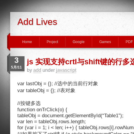
Add Lives
Home
Project
Google
Games
PDF
3
js 实现支持crtl与shift键的行多
5月/11
by
add
under
javascript
var lastObj = {}; //选中的当前行对象
var tableObj = {}; //表对象
//按键多选
function onTrClick(o) {
tableObj = document.getElementById(“Table1”);
var len = tableObj.rows.length;
for (var i = 1; i < len; i++) { tableObj.rows[i].rowNum 