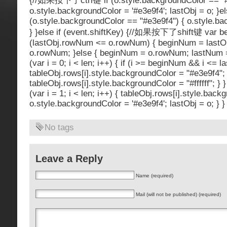
{//如果按下了ctrl键 if (o.style.backgroundColor == "#ff
o.style.backgroundColor = '#e3e9f4'; lastObj = o; }el
(o.style.backgroundColor == "#e3e9f4") { o.style.back
} }else if (event.shiftKey) {//如果按下了shift键 var be
(lastObj.rowNum <= o.rowNum) { beginNum = last
o.rowNum; }else { beginNum = o.rowNum; lastNum =
(var i = 0; i < len; i++) { if (i >= beginNum && i <= 
tableObj.rows[i].style.backgroundColor = "#e3e9f4"; 
tableObj.rows[i].style.backgroundColor = "#ffffff"; } }
(var i = 1; i < len; i++) { tableObj.rows[i].style.backg
o.style.backgroundColor = '#e3e9f4'; lastObj = o; } }
No tags
Leave a Reply
Name (required)
Mail (will not be published) (required)