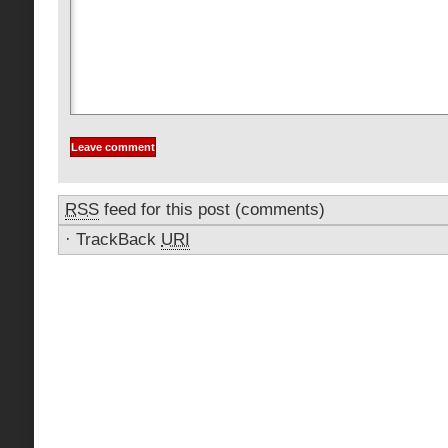
RSS
feed for this post (comments)
·
TrackBack
URI